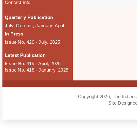
Contact Info
Quarterly Publication
July, October, January, April.
In Press
Issue No. 420 - July, 2025
Latest Publication
Issue No. 419 - April, 2025
Issue No. 418 - January, 2025
Copyright 2026, The Indian 
Site Designe