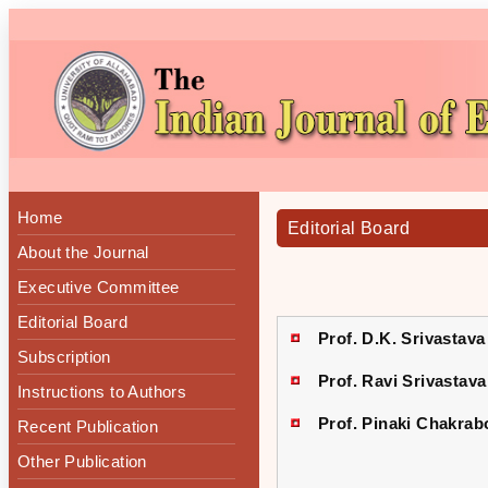
Home
Editorial Board
About the Journal
Executive Committee
Editorial Board
Prof. D.K. Srivastava
Subscription
Prof. Ravi Srivastava
Instructions to Authors
Prof. Pinaki Chakrab
Recent Publication
Other Publication