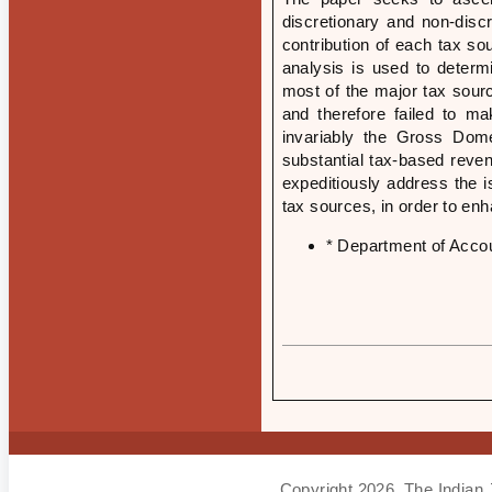
discretionary and non-disc
contribution of each tax s
analysis is used to determ
most of the major tax sourc
and therefore failed to ma
invariably the Gross Dome
substantial tax-based reve
expeditiously address the i
tax sources, in order to en
* Department of Accou
Copyright 2026, The Indian 