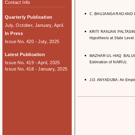
Contact Info
C. BHUJANGA RAO AND D. K
Quarterly Publication
July, October, January, April.
KRITI RANJAN PALTASINGH
In Press
Hypothesis at State Level.
Issue No. 420 - July, 2025
Latest Publication
MAZHAR-UL-HAQ BALUCH: 
Issue No. 419 - April, 2025
Estimation of NAIRU).
Issue No. 418 - January, 2025
J.O. ANYADUBA: An Empiric