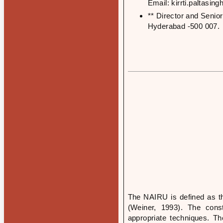
Email: kirrti.paltasi
** Director and Senio
Hyderabad -500 007.
The NAIRU is defined as th
(Weiner, 1993). The con
appropriate techniques. Th