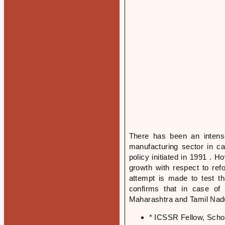
There has been an intense
manufacturing sector in ca
policy initiated in 1991 . H
growth with respect to ref
attempt is made to test th
confirms that in case of l
Maharashtra and Tamil Nadu
* ICSSR Fellow, Scho