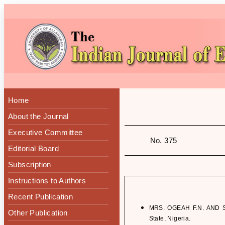
Home
About the Journal
Executive Committee
No. 375
Editorial Board
Subscription
Instructions to Authors
Recent Publication
MRS. OGEAH F.N. AND S.
Other Publication
State, Nigeria.