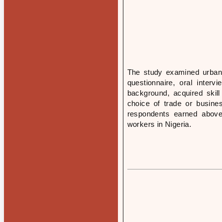
The study examined urban m
questionnaire, oral interv
background, acquired skill
choice of trade or busine
respondents earned abov
workers in Nigeria.