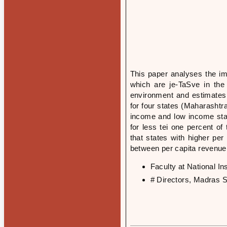
This paper analyses the im
which are je-TaSve in the
environment and estimates 
for four states (Maharashtr
income and low income stat
for less tei one percent o
that states with higher per
between per capita revenue
Faculty at National I
# Directors, Madras S