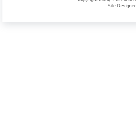
Site Designe