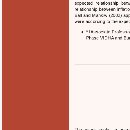
expected relationship bet
relationship between infla
Ball and Mankiw (2002) appr
were according to the expect
* IAssociate Profess
Phase VIDHA and Burk
The paper seeks to ascer