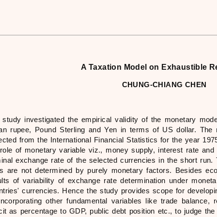
A Taxation Model on Exhaustible 
CHUNG-CHIANG CHEN
 study investigated the empirical validity of the monetary mode
ian rupee, Pound Sterling and Yen in terms of US dollar. The
lected from the International Financial Statistics for the year 1
 role of monetary variable viz., money supply, interest rate and 
inal exchange rate of the selected currencies in the short run
es are not determined by purely monetary factors. Besides econo
ults of variability of exchange rate determination under mone
ntries' currencies. Hence the study provides scope for develop
incorporating other fundamental variables like trade balance, r
icit as percentage to GDP, public debt position etc., to judge th