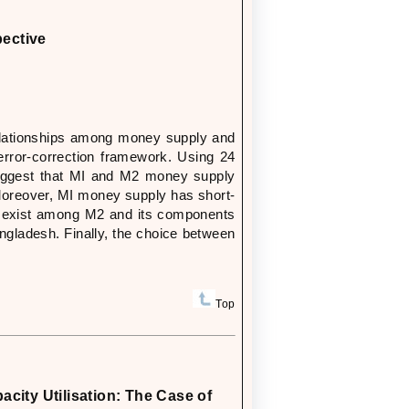
pective
elationships among money supply and
rror-correction framework. Using 24
suggest that MI and M2 money supply
 Moreover, MI money supply has short-
ps exist among M2 and its components
ngladesh. Finally, the choice between
Top
city Utilisation: The Case of