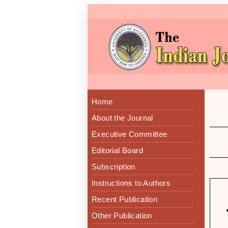
Home
About the Journal
Executive Committee
Editorial Board
Subscription
Instructions to Authors
Recent Publication
Other Publication