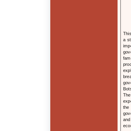
Thi
a s
imp
gove
fam
pro
exp
bre
gov
Bot
The
exp
the
gov
and
eco