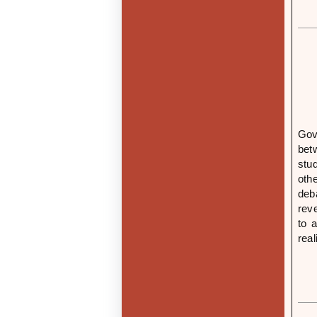
Gov
bet
stu
oth
deb
rev
to 
rea