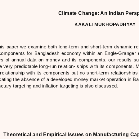
Climate Change: An Indian Pers
KAKALI MUKHOPADHYAY
this paper we examine both long-term and short-term dynamic r
 components for Bangladesh economy within an Engle-Granger e
rs of annual data on money and its components, our results 
e very predictable long-run relation- ships with its components.
 relationship with its components but no short-term relationshi
icating the absence of a developed money market operation in Ba
tary targeting and inflation targeting is also discussed.
Theoretical and Empirical Issues on Manufacturing Capa