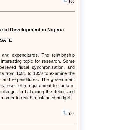
Top
urial Development in Nigeria
JISAFE
and expenditures. The relationship
nteresting topic for research. Some
lieved fiscal synchronization, and
data from 1981 to 1999 to examine the
s and expenditures. The government
is result of a requirement to conform
llenges in balancing the deficit and
n order to reach a balanced budget.
Top