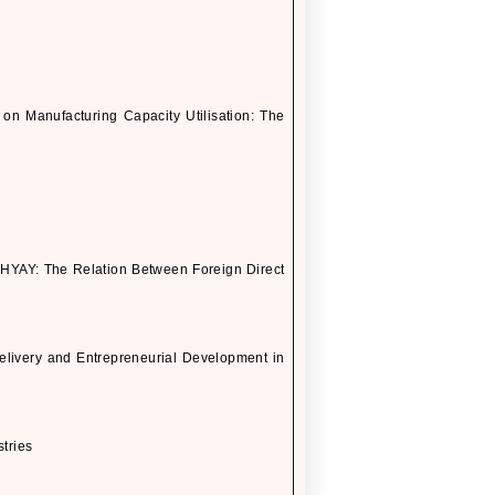
 Manufacturing Capacity Utilisation: The
Y: The Relation Between Foreign Direct
elivery and Entrepreneurial Development in
stries