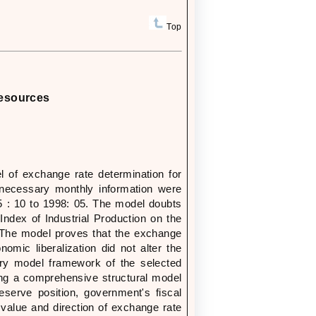
Top
Resources
l of exchange rate determination for
 necessary monthly information were
975 : 10 to 1998: 05. The model doubts
Index of Industrial Production on the
. The model proves that the exchange
mic liberalization did not alter the
tary model framework of the selected
ing a comprehensive structural model
eserve position, government's fiscal
e value and direction of exchange rate