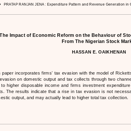
PRATAP RANJAN JENA : Expenditure Pattern and Revenue Generation in Ori
The Impact of Economic Reform on the Behaviour of Sto
From The Nigerian Stock Mar
HASSAN E. OAIKHENAN
 paper incorporates firms' tax evasion with the model of Ricketts
 evasion on domestic output and tax collects through two channe
 to higher disposable income and firms investment expenditure 
s. The results indicate that a rise in tax evasion is not necessa
stic output, and may actually lead to higher total tax collection.