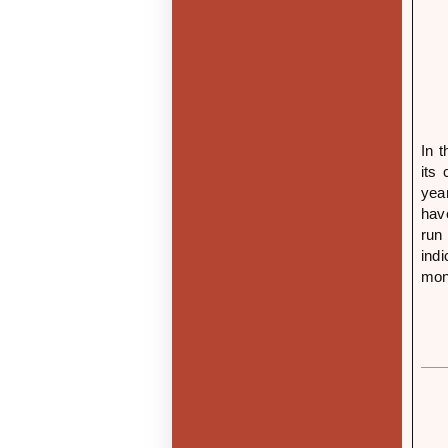
In 
its
yea
hav
run
ind
mone