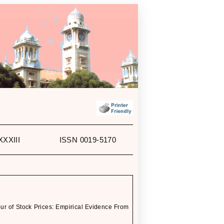
XXXIII
ISSN 0019-5170
 of Stock Prices: Empirical Evidence From