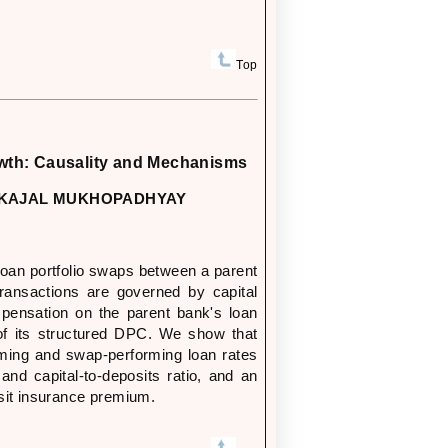
Top
wth: Causality and Mechanisms
ND KAJAL MUKHOPADHYAY
loan portfolio swaps between a parent
ransactions are governed by capital
pensation on the parent bank's loan
k of its structured DPC. We show that
rming and swap-performing loan rates
and capital-to-deposits ratio, and an
sit insurance premium.