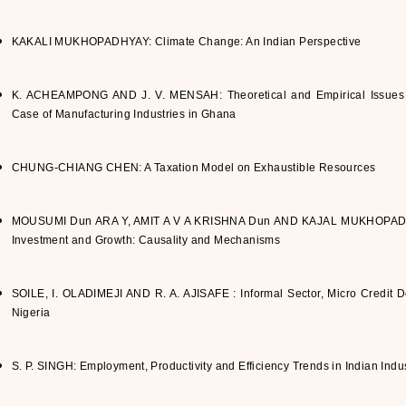
KAKALI MUKHOPADHYAY: Climate Change: An Indian Perspective
K. ACHEAMPONG AND J. V. MENSAH: Theoretical and Empirical Issues on
Case of Manufacturing Industries in Ghana
CHUNG-CHIANG CHEN: A Taxation Model on Exhaustible Resources
MOUSUMI Dun ARA Y, AMIT A V A KRISHNA Dun AND KAJAL MUKHOPADHYA
Investment and Growth: Causality and Mechanisms
SOILE, I. OLADIMEJI AND R. A. AJISAFE : Informal Sector, Micro Credit D
Nigeria
S. P. SINGH: Employment, Productivity and Efficiency Trends in Indian Indu