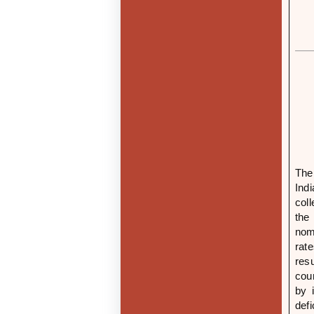
The
Ind
col
the
nom
rat
res
cou
by 
def