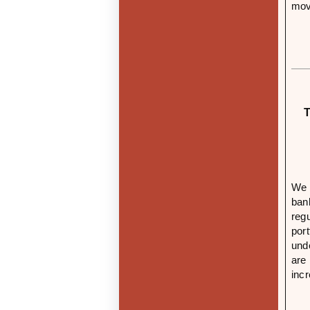
mov
T
We 
ban
reg
por
und
are
inc