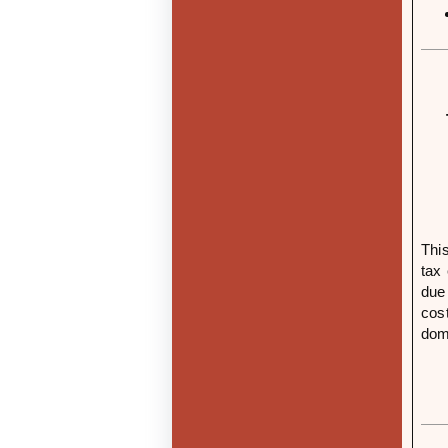
This
tax
due
cost
dome