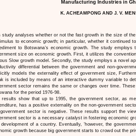
Manufacturing Industries in G
K. ACHEAMPONG AND J. V. ME
s study analyses whether or not the fast growth in the size of 
timulus to economic growth; in particular, whether it continued t
ediment to Botswana's economic growth. The study employs 
rnment size on economic growth. First, it utilizes the convention
ous Slow growth model. Secondly, the study employs a novel appr
ductivity differential between the government and non-govern
licitly models the externality effect of government size, Further
ak is included by means of an interactive dummy variable to det
ernment sector remains the same or changes over time. These 
swana for the period 1976-98.
 results show that up to 1995, the government sector, as 
enditure, has a positive externality on the non-government secto
 government sector is negative. These results support the vi
ernment sector is a necessary catalyst in fostering economic grow
 development of a country. Eventually, 'however, the governm
nomic growth because big government starts to crowd out the priv