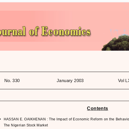
No. 330
January 2003
Vol L
Contents
HASSAN E. OAIKHENAN : The Impact of Economic Reform on the Behaviour
The Nigerian Stock Market