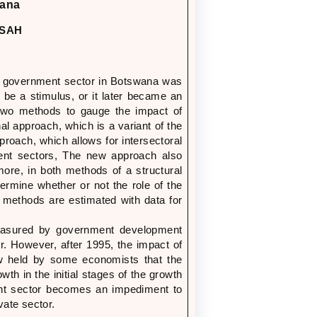
hana
NSAH
the government sector in Botswana was
o be a stimulus, or it later became an
two methods to gauge the impact of
al approach, which is a variant of the
oach, which allows for intersectoral
ment sectors, The new approach also
more, in both methods of a structural
ermine whether or not the role of the
methods are estimated with data for
measured by government development
r. However, after 1995, the impact of
ew held by some economists that the
th in the initial stages of the growth
ent sector becomes an impediment to
ate sector.