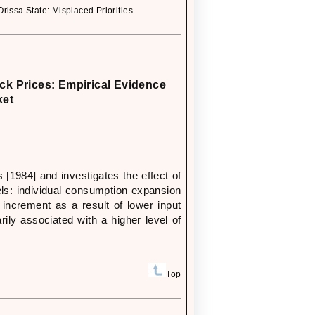
ssa State: Misplaced Priorities
ck Prices: Empirical Evidence
ket
 [1984] and investigates the effect of
ls: individual consumption expansion
increment as a result of lower input
rily associated with a higher level of
Top