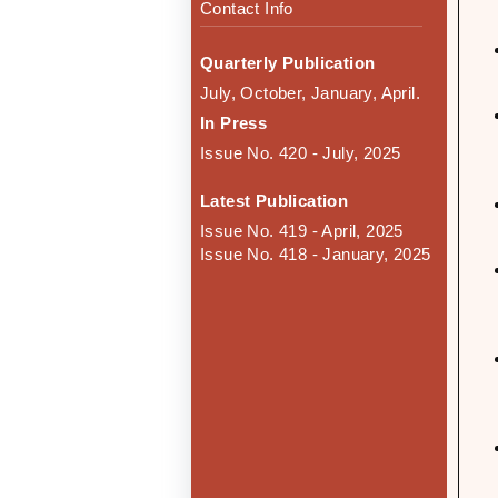
Contact Info
Quarterly Publication
July, October, January, April.
In Press
Issue No. 420 - July, 2025
Latest Publication
Issue No. 419 - April, 2025
Issue No. 418 - January, 2025