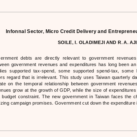
Infonnal Sector, Micro Credit Delivery and Entreprene
SOILE, I. OLADIMEJI AND R. A. A
ernment debts are directly relevant to government revenues 
ween government revenues and expenditures has long been an i
dies supported tax-spend, some supported spend-tax, some be
ers regard that is irrelevant. This study uses Taiwan quarterly 
ate on the temporal relationship between government revenue
enues grow at the growth of GDP, while the size of expenditures 
a budget constraint. The new government in Taiwan faces the cha
lizing campaign promises. Government cut down the expenditure i