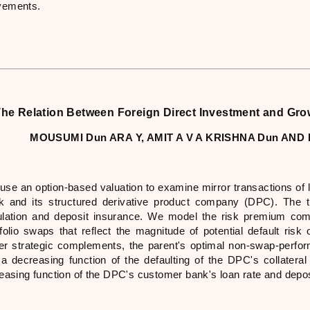
ements.
he Relation Between Foreign Direct Investment and Gro
MOUSUMI Dun ARA Y, AMIT A V A KRISHNA Dun A
use an option-based valuation to examine mirror transactions of 
k and its structured derivative product company (DPC). The t
ulation and deposit insurance. We model the risk premium com
tfolio swaps that reflect the magnitude of potential default ris
er strategic complements, the parent's optimal non-swap-perfo
 a decreasing function of the defaulting of the DPC's collateral 
reasing function of the DPC's customer bank's loan rate and depo