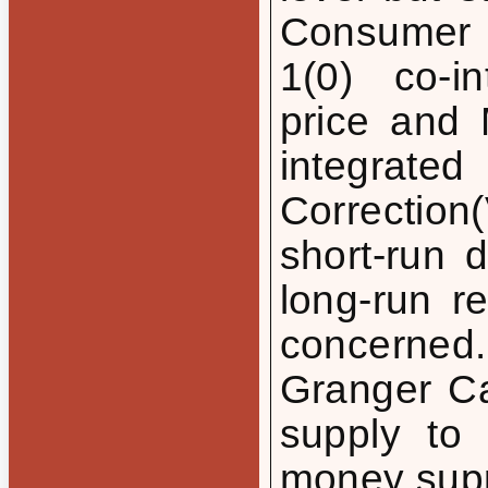
Consumer 
1(0) co-in
price and
integrat
Correctio
short-run 
long-run r
concerned
Granger Ca
supply to
money supp