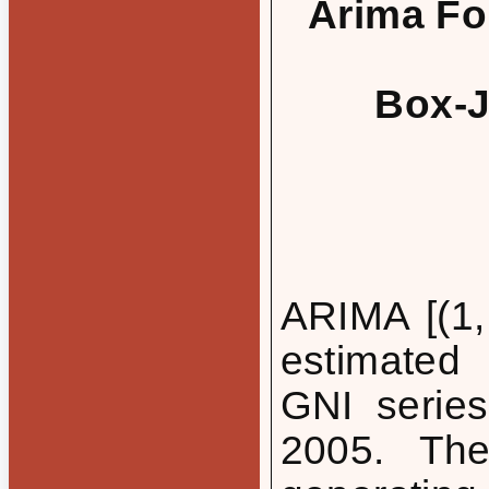
Arima For
Box-J
ARIMA [(1,
estimated 
GNI series
2005. Th