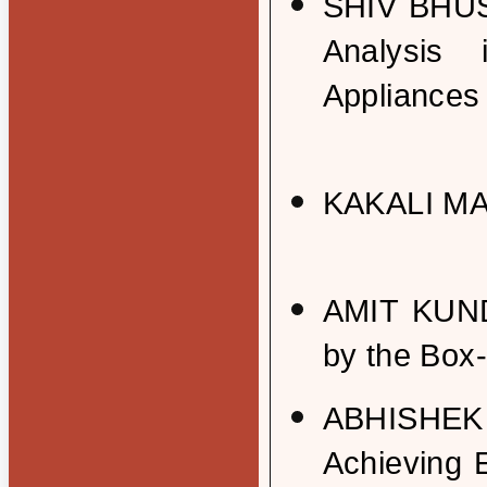
SHIV BHUS
Analysis
Appliances 
KAKALI MAJ
AMIT KUNDU
by the Box
ABHISHEK 
Achieving 