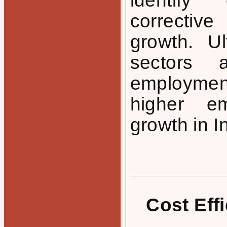
identify
correctiv
growth. Ul
sectors 
employment 
higher em
growth in I
Cost Eff