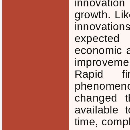
innovatio
growth. Lik
innovation
expected
economic ac
improveme
Rapid fi
phenomen
changed th
available 
time, comp