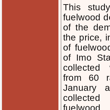
This stud
fuelwood d
of the de
the price, 
of fuelwo
of Imo Sta
collected 
from 60 r
January 
collecte
fuelwood,