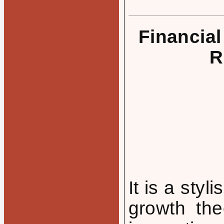
Financial
R
It is a styl
growth the