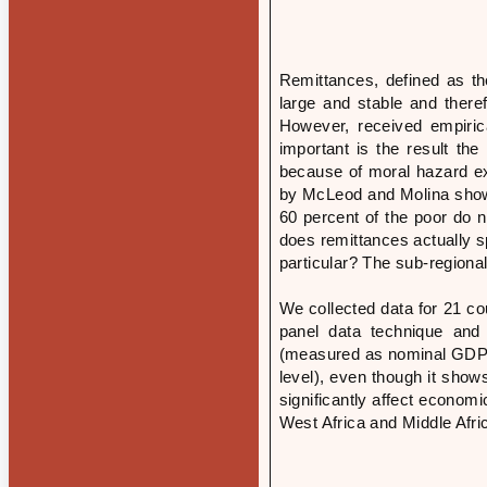
Remittances, defined as th
large and stable and there
However, received empiric
important is the result t
because of moral hazard ex
by McLeod and Molina show 
60 percent of the poor do 
does remittances actually s
particular? The sub-regiona
We collected data for 21 c
panel data technique and 
(measured as nominal GDP 
level), even though it show
significantly affect economi
West Africa and Middle Afri