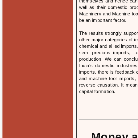
themselves and hence can 
well as their domestic pro
Machinery and Machine tool
be an important factor.
The results strongly suppor
other major categories of i
chemical and allied imports
semi precious imports, i.
production. We can conclu
India's domestic industri
imports, there is feedback 
and machine tool imports, 
reverse causation. It mean
capital formation.
Money an