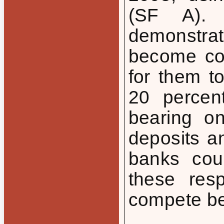
(SF A). 
demonstrat
become cost
for them t
20 percen
bearing o
deposits an
banks coul
these res
compete bet