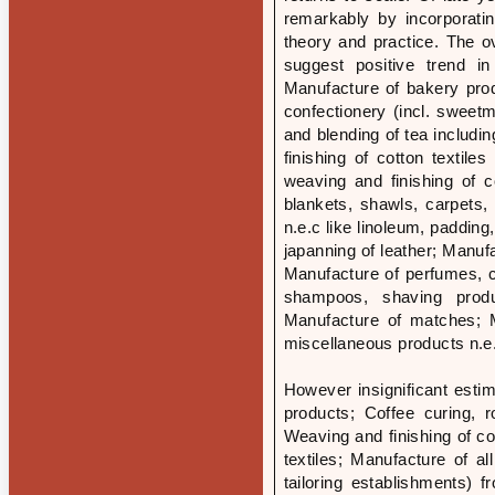
remarkably by incorporati
theory and practice. The ove
suggest positive trend in
Manufacture of bakery pro
confectionery (incl. sweet
and blending of tea includi
finishing of cotton textil
weaving and finishing of c
blankets, shawls, carpets, 
n.e.c like linoleum, padding
japanning of leather; Manuf
Manufacture of perfumes, co
shampoos, shaving produc
Manufacture of matches; M
miscellaneous products n.e.
However insignificant esti
products; Coffee curing, r
Weaving and finishing of co
textiles; Manufacture of a
tailoring establishments) 