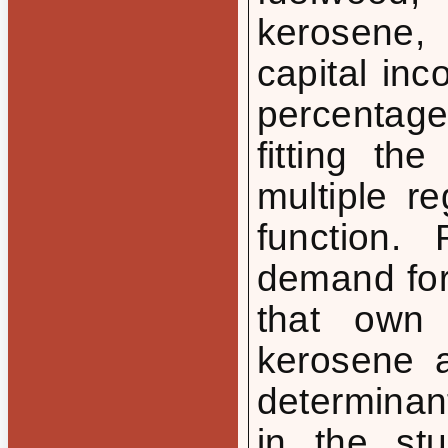
kerosene,
capital in
percentag
fitting th
multiple r
function.
demand for
that own 
kerosene 
determinan
in the st