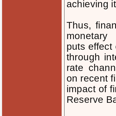
achieving i
Thus, finan
monetary p
puts effect
through in
rate chann
on recent f
impact of f
Reserve Ba