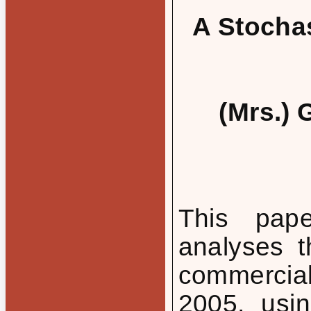
A Stochas
(Mrs.) 
This pape
analyses t
commercia
2005, usin