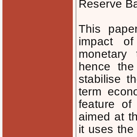
Reserve Ban
This paper
impact of
monetary 
hence the
stabilise 
term econo
feature of
aimed at t
it uses th