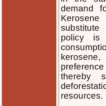
demand for
Kerosene
substitute
policy is
consumpti
kerosene,
preferen
thereby 
deforesta
resources.