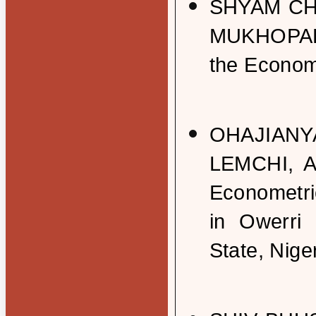
SHYAM C
MUKHOPADH
the Econom
OHAJIANY
LEMCHI, 
Econometri
in Owerri
State, Nige