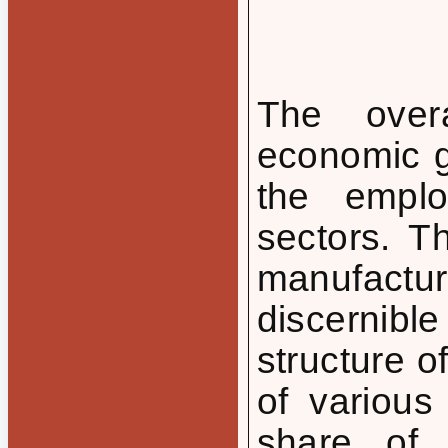
The overa
economic g
the emplo
sectors. T
manufactu
discernibl
structure o
of various
share of 