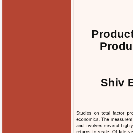
Product
Produ
Shiv 
Studies on total factor pr
economics. The measuremen
and involves several highly
returns to scale. Of late 