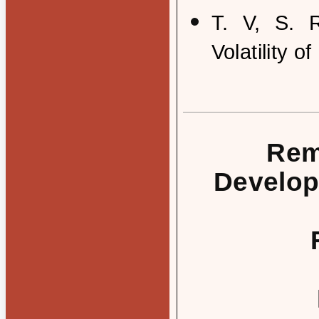
T. V, S. 
Volatility o
Rem
Develop