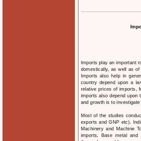
Impo
Imports play an important r
domestically, as well as of
Imports also help in gener
country depend upon a lar
relative prices of imports,
imports also depend upon t
and growth is to investigate
Most of the studies conduc
exports and GNP etc). India
Machinery and Machine Too
imports, Base metal and ar