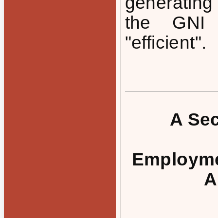
generating
the GNI 
"efficient".
A Sec
Employmen
A