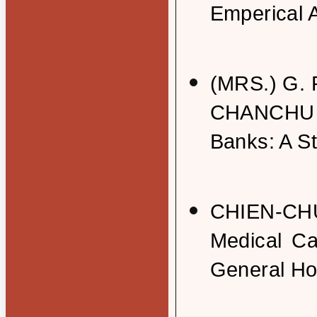
Emperical 
(MRS.) G.
CHANCHU : 
Banks: A S
CHIEN-CHU
Medical Ca
General Ho