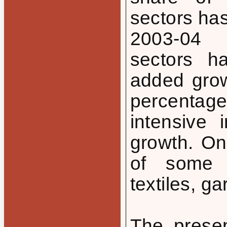
sectors ha
2003-04 
sectors h
added grow
percentag
intensive 
growth. On
of some l
textiles, ga
The presen