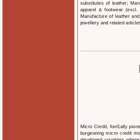
substitutes of leather; Ma
apparel & footwear (excl. 
Manufacture of leather and
jewellery and related article
Micro Credit, fonl1ally pi
burgeoning micro credit m
developed countries where 