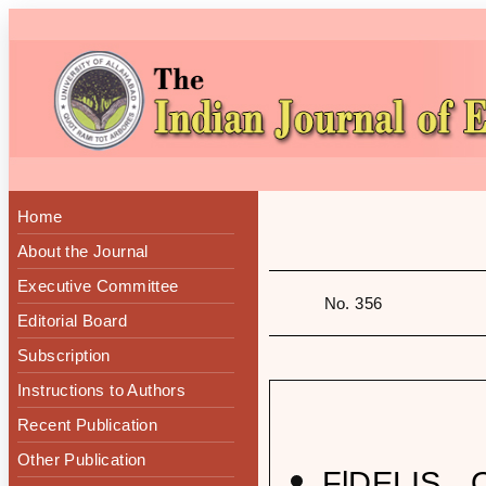
Home
About the Journal
Executive Committee
No. 356
Editorial Board
Subscription
Instructions to Authors
Recent Publication
Other Publication
FlDELIS