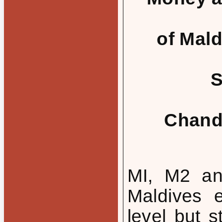
of Mal
S
Chand
MI, M2 an
Maldives 
level but s