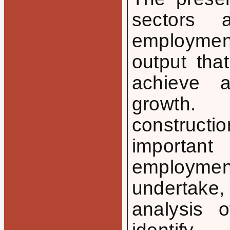
sectors 
employmen
output tha
achieve a
growth.
constructi
importan
employmen
undertake
analysis 