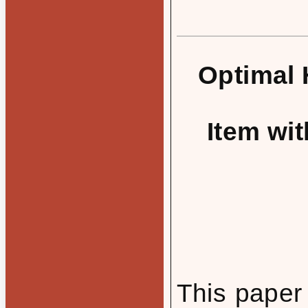
Optimal 
Item wit
This paper