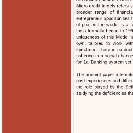
Micro credit largely refers 
broader range of financia
entrepreneur opportunities 
of poor in the world, is a 
India formally began in 1
uniqueness of this Model i
own, tailored to work wit
spectrum. There is no doub
ushering in a social change
fonl1al Banking system yet 
The present paper attempts 
past experiences and difficu
the role played by the S
studying the deficiencies t