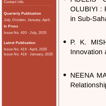
Contact Info
OLUBIYI : 
Quarterly Publication
in Sub-Saha
July, October, January, April.
In Press
Issue No. 420 - July, 2025
P. K. MIS
Latest Publication
Issue No. 419 - April, 2025
Innovation 
Issue No. 418 - January, 2025
NEENA MA
Relationshi