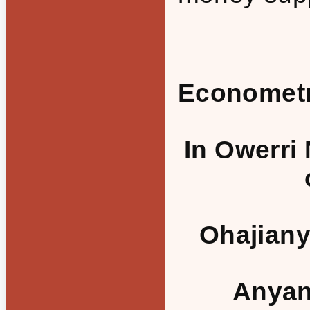
Econometr
In Owerri
Ohajianya
Anyanw