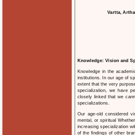
Vartta, Art
Knowledge: Vision and Sp
Knowledge in the academic
institutions. In our age of 
extent that the very purpo
specialization, we have p
closely linked that we can
specializations.
Our age-old considered v
mental, or spiritual Whether
increasing specialization wi
of the findings of other br