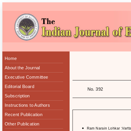
Home
About the Journal
Executive Committee
Editorial Board
No. 392
Subscription
Instructions to Authors
Recent Publication
Other Publication
Ram Narain Lohkar :Vartt