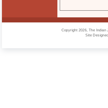
Copyright 2026, The Indian 
Site Designe