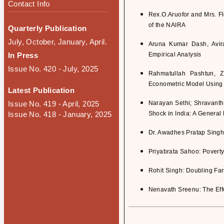
Contact Info
Rex.O.Aruofor and Mrs. F
of the NAIRA
Quarterly Publication
July, October, January, April.
Aruna Kumar Dash, Avir
In Press
Empirical Analysis
Issue No. 420 - July, 2025
Rahmatullah Pashtun, 
Econometric Model Using
Latest Publication
Issue No. 419 - April, 2025
Narayan Sethi; Shravanth
Issue No. 418 - January, 2025
Shock in India: A Genera
Dr. Awadhes Pratap Singh: 
Priyabrata Sahoo: Poverty
Rohit Singh: Doubling Fa
Nenavath Sreenu: The Effe