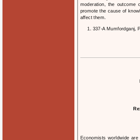
moderation, the outcome of
promote the cause of knowle
affect them.
337-A Mumfordganj, P
Re
Economists worldwide are g