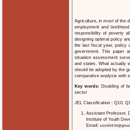
Agriculture, in most of the
employment and livelihood o
responsibility of poverty a
designing optimal policy an
the last fiscal year, poli
government. This paper a
situation assessment surve
and states. What actually w
should be adopted by the g
comparative analysis with 
Key words:
Doubling of f
sector
JEL Classification : Q10, Q
Assistant Professor, 
Institute of Youth De
Email:
srohit0434@gmai