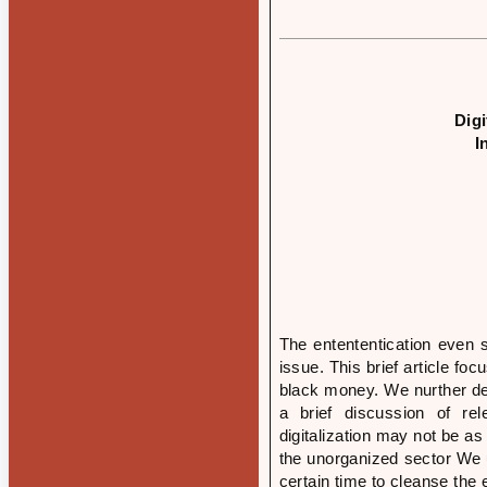
Dig
I
The entententication even s
issue. This brief article fo
black money. We nurther de
a brief discussion of re
digitalization may not be as
the unorganized sector We u
certain time to cleanse the 