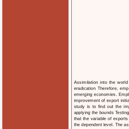
Assimilation into the wor
eradication Therefore, emp
emerging economies. Emplo
improvement of export initi
study is to find out the i
applying the bounds Testin
that the variable of expor
the dependent level. The as