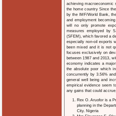
achieving macroeconomic st
the home country Since the
by the IMF/World Bank, the
and employment becoming a
will no only promote exp
measures employed by SA
(SFEM), which favored a dep
especially non-oil exports 
been mixed and it is not q
focuses exclusively on deva
between 1987 and 2013, with
economy indicates a major s
the absolute poor which i
concurrently by 3.56% and 
general well being and incr
empirical evidence seem to
any gains that could accrue
Rex O. Aruofor is a 
planning in the Depa
City. Nigeria