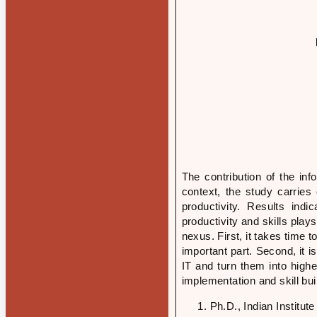
The contribution of the in
context, the study carries
productivity. Results ind
productivity and skills play
nexus. First, it takes time t
important part. Second, it i
IT and turn them into higher
implementation and skill bui
Ph.D., Indian Institu