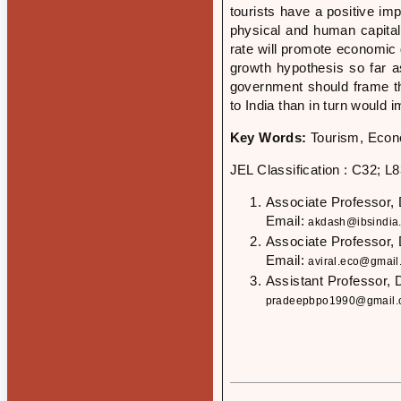
tourists have a positive im
physical and human capital
rate will promote economic 
growth hypothesis so far as
government should frame the
to India than in turn would
Key Words:
Tourism, Econ
JEL Classification : C32; L
Associate Professor,
Email:
akdash@ibsindia
Associate Professor,
Email:
aviral.eco@gmail
Assistant Professor, 
pradeepbpo1990@gmail.