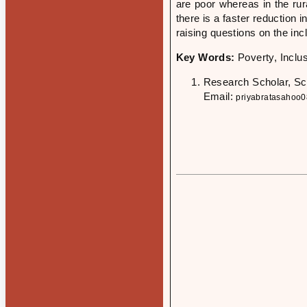
are poor whereas in the rur
there is a faster reduction 
raising questions on the inc
Key Words:
Poverty, Inclu
Research Scholar, Sc
Email:
priyabratasahoo