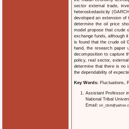
sector external trade, in
heteroskedasticity (GARCH),
developed an extension of
determine the oil price sh
model propose that crude oil
exchange funds, although it
is found that the crude oil
hand, the research paper 
decomposition to capture t
policy, real sector, extern
determine that there is no 
the dependability of expect
Key Words:
Fluctuations, 
Assistant Professor 
National Tribal Unive
Email:
sri_cbm@yahoo.