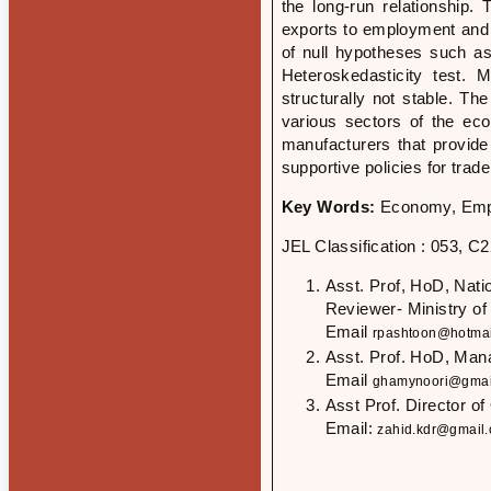
the long-run relationship. 
exports to employment and v
of null hypotheses such a
Heteroskedasticity test
structurally not stable. T
various sectors of the eco
manufacturers that provid
supportive policies for trad
Key Words:
Economy, Empl
JEL Classification : 053, C
Asst. Prof, HoD, Nat
Reviewer- Ministry of
Email
rpashtoon@hotmai
Asst. Prof. HoD, Man
Email
ghamynoori@gmai
Asst Prof. Director o
Email:
zahid.kdr@gmail