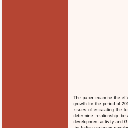
The paper examine the eff
growth for the period of 20
issues of escalating the tr
determine relationship be
development activity and GD
the Indian economy develop