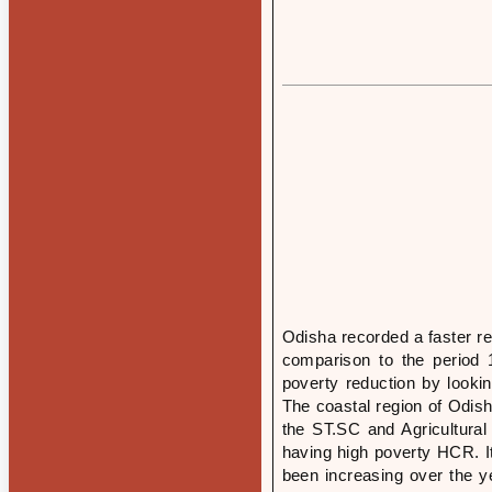
Odisha recorded a faster re
comparison to the period 
poverty reduction by look
The coastal region of Odish
the ST.SC and Agricultura
having high poverty HCR. I
been increasing over the ye