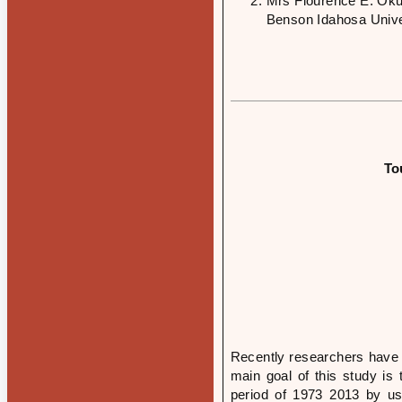
Mrs Flourence E. Oku
Benson Idahosa Univer
To
Recently researchers have 
main goal of this study is 
period of 1973 2013 by us