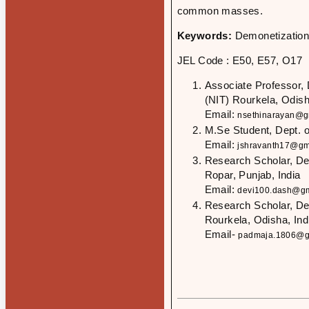
common masses.
Keywords:
Demonetization
JEL Code : E50, E57, O17
Associate Professor, 
(NIT) Rourkela, Odish
Email:
nsethinarayan@g
M.Se Student, Dept. 
Email:
jshravanth17@gm
Research Scholar, Dept
Ropar, Punjab, India
Email:
devi100.dash@gm
Research Scholar, Dep
Rourkela, Odisha, Ind
Email-
padmaja.1806@g